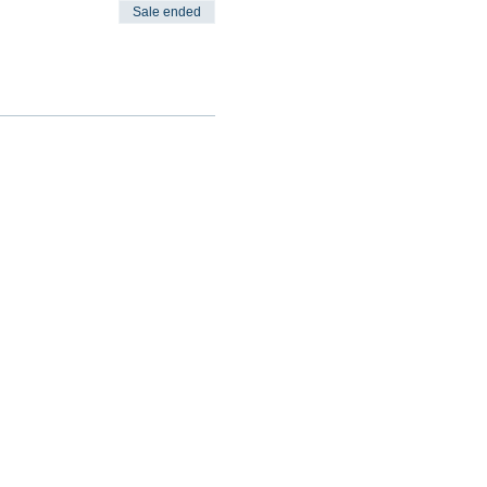
Sale ended