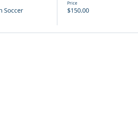
Price
h Soccer
$150.00