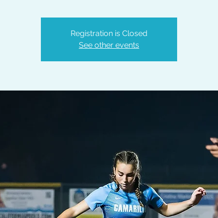
Registration is Closed
See other events