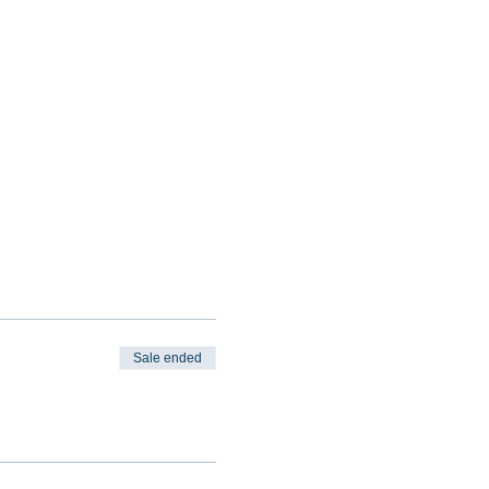
Sale ended