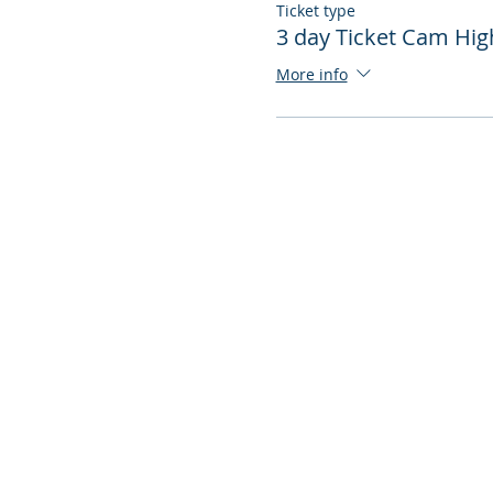
Ticket type
3 day Ticket Cam Hig
More info