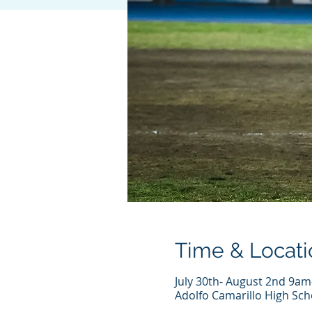
Time & Locati
July 30th- August 2nd 9am
Adolfo Camarillo High Sch