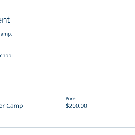
ent
camp.   
School
Price
cer Camp
$200.00