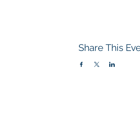
Share This Ev
GoScorps.com is managed by the S
generous support of our many loc
Booster Club Mailing Address:
5235 Mission Oaks, Blvd #675
Camarillo, CA 93012
The SABC is a recognized 501(c)3