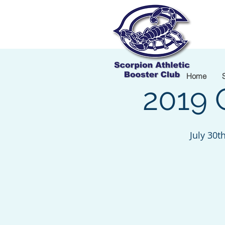
Home
2019 
July 30