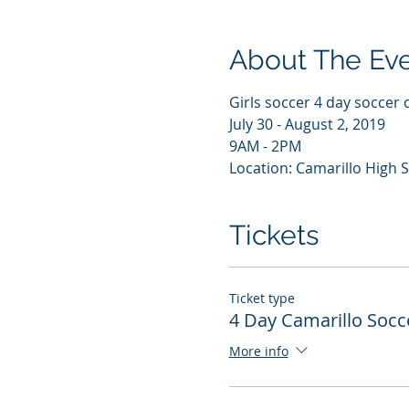
About The Ev
Girls soccer 4 day soccer 
July 30 - August 2, 2019
9AM - 2PM
Location: Camarillo High 
Tickets
Ticket type
4 Day Camarillo Soc
More info