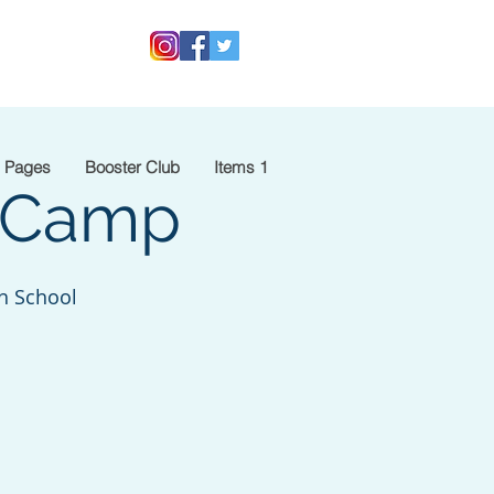
 Pages
Booster Club
Items 1
y Camp
h School