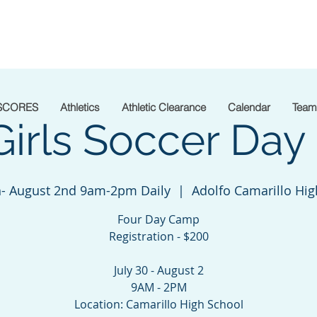
SCORES
Athletics
Athletic Clearance
Calendar
Team
Girls Soccer Da
th- August 2nd 9am-2pm Daily
  |  
Adolfo Camarillo Hig
Four Day Camp
Registration - $200
July 30 - August 2
9AM - 2PM
Location: Camarillo High School