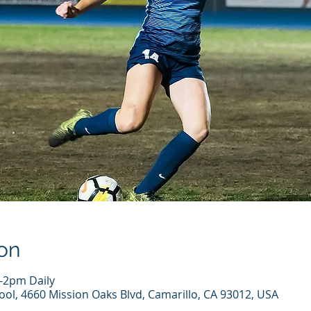
on
-2pm Daily
ool, 4660 Mission Oaks Blvd, Camarillo, CA 93012, USA