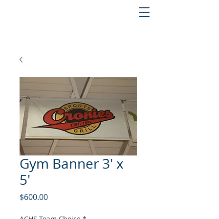
Gym Banner 3' x
5'
Price
$600.00
ACHS Team Choice
*