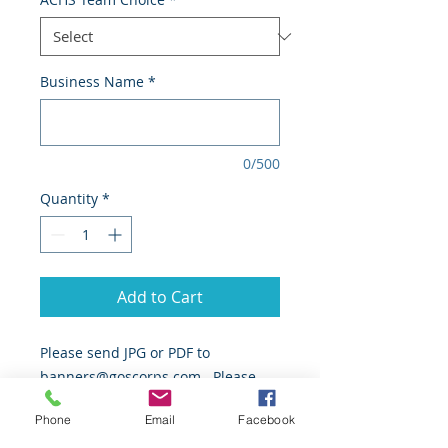
Business Name
*
0/500
Quantity
*
Add to Cart
Please send JPG or PDF to
banners@goscorps.com. Please
allow 4-6 weeks for production and
Phone
Email
Facebook
installation after receipt of artwork.