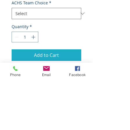
ACHS Team Choice
*
Quantity
*
Add to Cart
Phone
Email
Facebook
GoScorps.com is managed by the
Scorpion Athletic Booster Club and made
possible by the generous support of our
many local sponsors.
Booster Club Mailing Address: