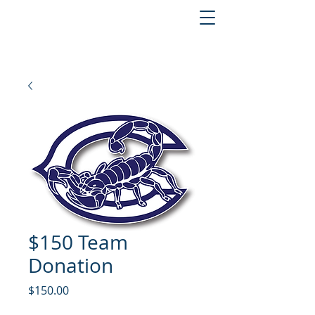
$150 Team
Donation
Price
$150.00