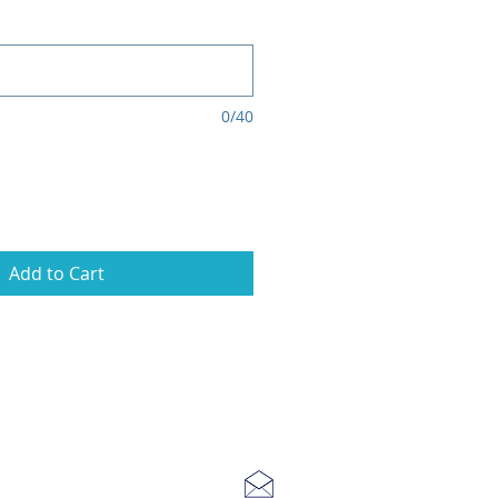
0/40
Add to Cart