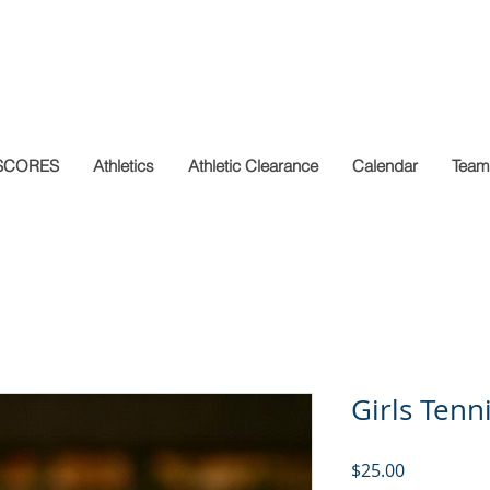
SCORES
Athletics
Athletic Clearance
Calendar
Team
Girls Tenn
Price
$25.00