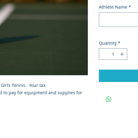
Athlete Name
*
Quantity
*
Girls Tennis. Your tax
d to pay for equipment and supplies for
corpion Athletic Booster Club and made possible by the