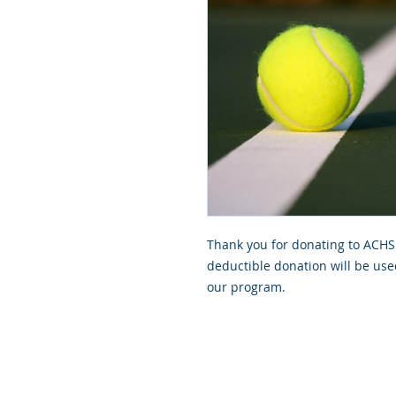
Thank you for donating to ACHS 
deductible donation will be use
our program.
GoScorps.com is managed by the S