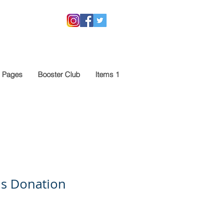
 Pages
Booster Club
Items 1
is Donation