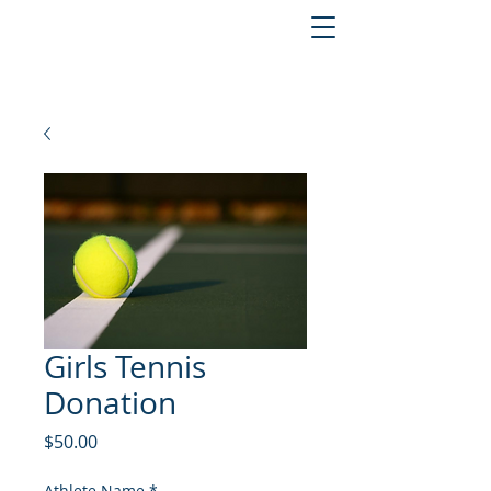
Girls Tennis
Donation
Price
$50.00
Athlete Name
*