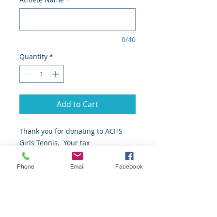
0/40
Quantity
*
Add to Cart
Thank you for donating to ACHS
Girls Tennis. Your tax
deductible donation will be used to
pay for equipment and supplies for
Phone
Email
Facebook
our program.