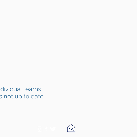
dividual teams.
s not up to date.