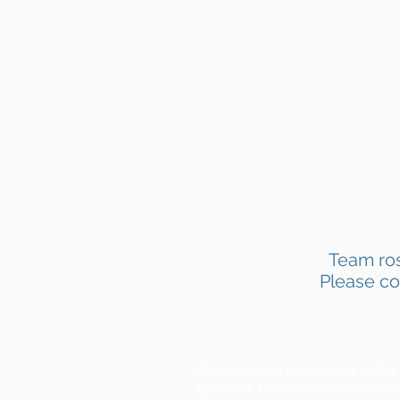
Team ros
Please co
GoScorps.com is managed by the S
generous support of our many loc