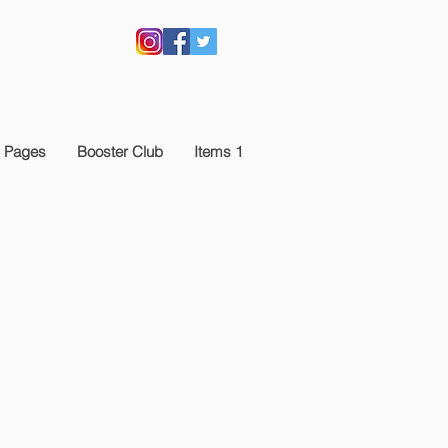
 Pages
Booster Club
Items 1