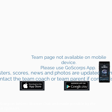
Team page not available on mobile
device.
Please use GoScorps App.
ters, scores, news and photos are updated by in
ntact the team coach or team parent if content i
corpion Athletic Booster Club and made possible by the
al sponsors.