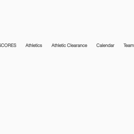
SCORES
Athletics
Athletic Clearance
Calendar
Team