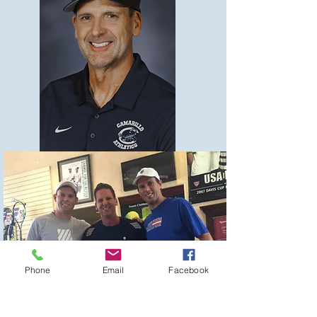
Phone
Email
Facebook