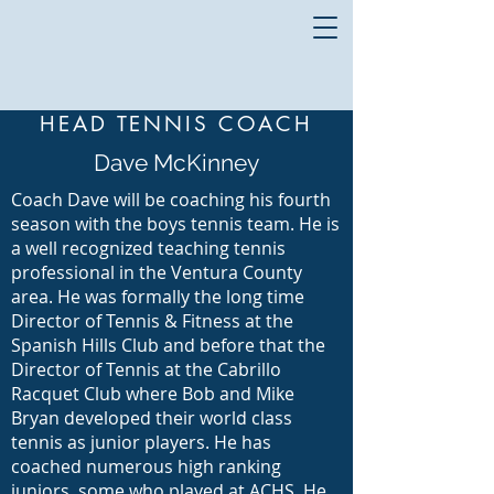
HEAD TENNIS COACH
Dave McKinney
Coach Dave will be coaching his fourth
season with the boys tennis team. He is
a well recognized teaching tennis
professional in the Ventura County
area. He was formally the long time
Director of Tennis & Fitness at the
Spanish Hills Club and before that the
Director of Tennis at the Cabrillo
Racquet Club where Bob and Mike
Bryan developed their world class
tennis as junior players. He has
coached numerous high ranking
juniors, some who played at ACHS. He