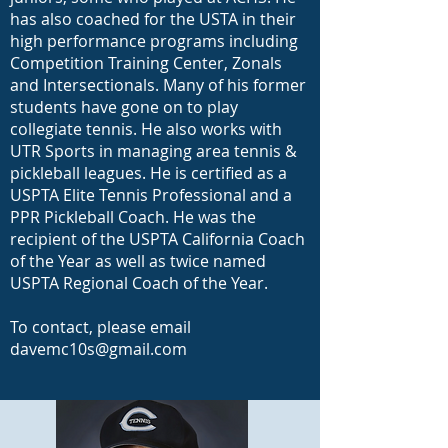
has also coached for the USTA in their
high performance programs including
Competition Training Center, Zonals
and Intersectionals. Many of his former
students have gone on to play
collegiate tennis. He also works with
UTR Sports in managing area tennis &
pickleball leagues. He is certified as a
USPTA Elite Tennis Professional and a
PPR Pickleball Coach. He was the
recipient of the USPTA California Coach
of the Year as well as twice named
USPTA Regional Coach of the Year.
To contact, please email
davemc10s@gmail.com