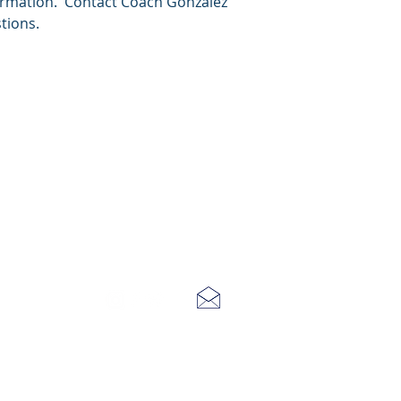
ormation. Contact Coach Gonzalez
tions.