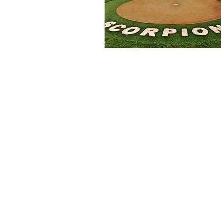
GoScorps.com is managed by the S
generous support of our many loc
Booster Club Mailing Address:
5235 Mission Oaks, Blvd #675
Camarillo, CA 93012